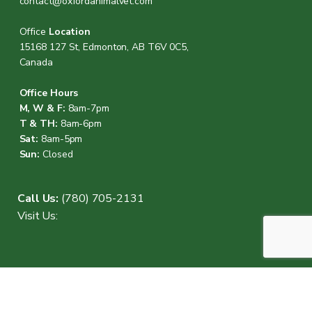
contact@oxfordanimalvet.com
Office
Location
15168 127 St, Edmonton, AB T6V 0C5,
Canada
Office Hours
M, W & F:
8am-7pm
T & TH:
8am-6pm
Sat:
8am-5pm
Sun:
Closed
Call Us:
(780) 705-2131
Visit Us: