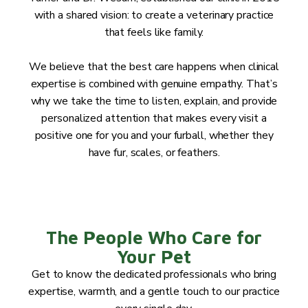
with a shared vision: to create a veterinary practice
that feels like family.
We believe that the best care happens when clinical
expertise is combined with genuine empathy. That’s
why we take the time to listen, explain, and provide
personalized attention that makes every visit a
positive one for you and your furball, whether they
have fur, scales, or feathers.
The People Who Care for
Your Pet
Get to know the dedicated professionals who bring
expertise, warmth, and a gentle touch to our practice