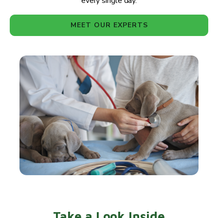
every single day.
MEET OUR EXPERTS
Take a Look Inside