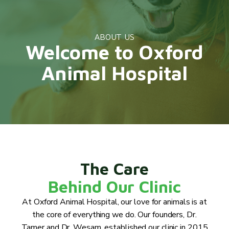
ABOUT US
Welcome to Oxford
Animal Hospital
The Care
Behind Our Clinic
At Oxford Animal Hospital, our love for animals is at
the core of everything we do. Our founders, Dr.
Tamer and Dr. Wesam, established our clinic in 2015