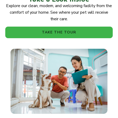
Explore our clean, modern, and welcoming facility from the
comfort of your home. See where your pet will receive
their care.
TAKE THE TOUR