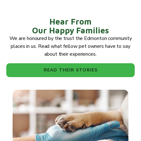
Hear From
Our Happy Families
We are honoured by the trust the Edmonton community
places in us. Read what fellow pet owners have to say
about their experiences.
READ THEIR STORIES