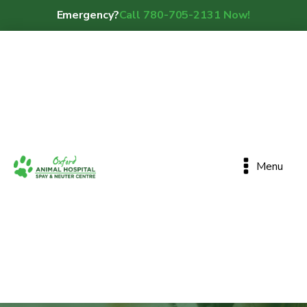
Emergency?
Call 780-705-2131 Now!
Menu