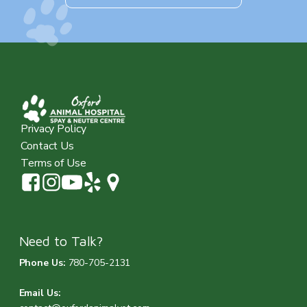
Privacy Policy
Contact Us
Terms of Use
Need to Talk?
Phone Us:
780-705-2131
Email Us: