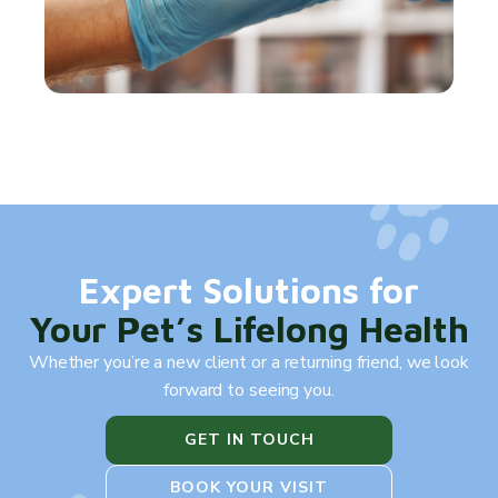
Expert Solutions for
Your Pet’s Lifelong Health
Whether you’re a new client or a returning friend, we look
forward to seeing you.
GET IN TOUCH
BOOK YOUR VISIT