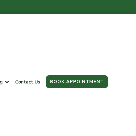
BOOK APPOINTMENT
og
Contact Us