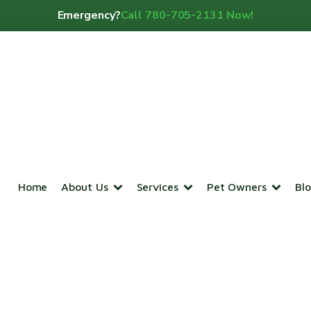
Emergency?
Call 780-705-2131 Now!
Home
About Us
Services
Pet Owners
Bl