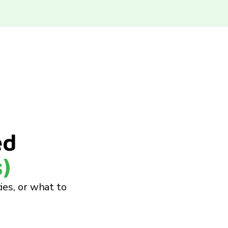
ed
)
cies, or what to