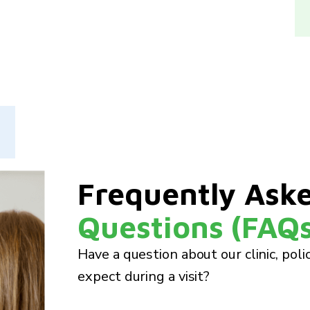
Frequently Ask
Questions (FAQs
Have a question about our clinic, poli
expect during a visit?