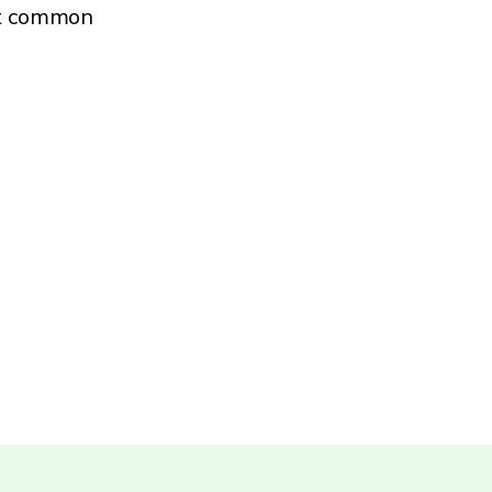
st common