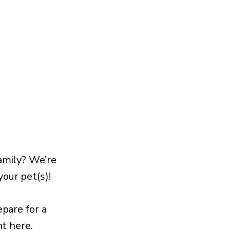
amily? We’re
our pet(s)!
epare for a
ht here.