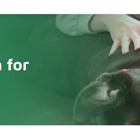
 for
s