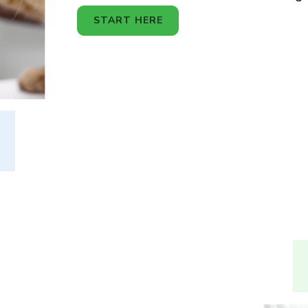
START HERE