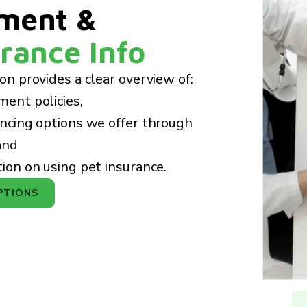
ment &
rance Info
ion provides a clear overview of:
ment policies,
ancing options we offer through
and
tion on using pet insurance.
PTIONS