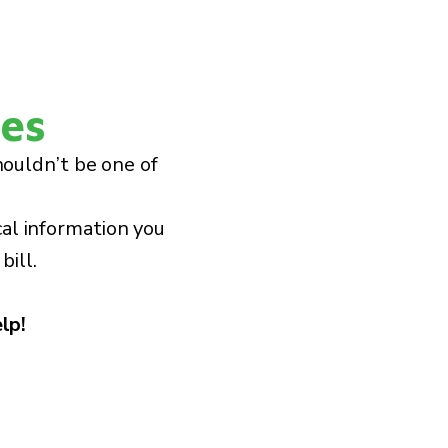
ies
houldn’t be one of
cal information you
bill.
lp!