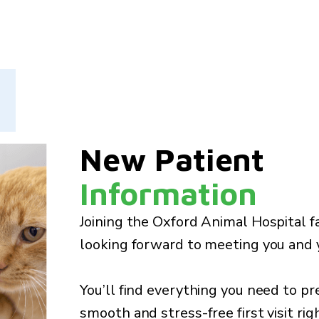
New Patient
Information
Joining the Oxford Animal Hospital f
looking forward to meeting you and y
You’ll find everything you need to pr
smooth and stress-free first visit rig