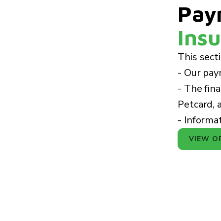
Pay
Insu
This sect
- Our pay
- The fin
Petcard, 
- Informa
VIEW O