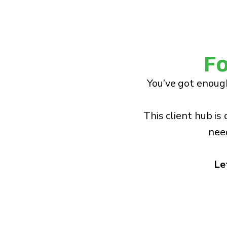
Fo
You’ve got enough
This client hub is
need
Le