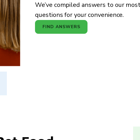
We’ve compiled answers to our mo
questions for your convenience.
FIND ANSWERS