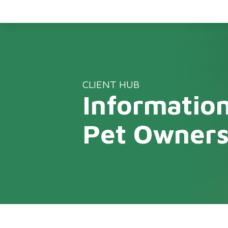
CLIENT HUB
Information
Pet Owner