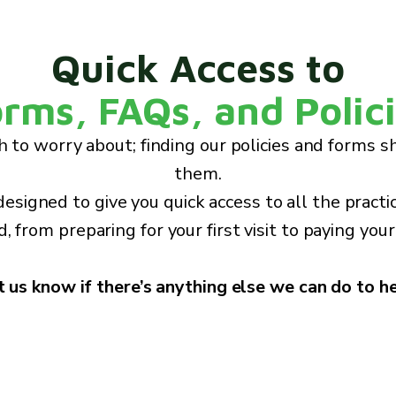
Quick Access to
rms, FAQs, and Polic
 to worry about; finding our policies and forms s
them.
 designed to give you quick access to all the practi
, from preparing for your first visit to paying your 
t us know if there’s anything else we can do to he