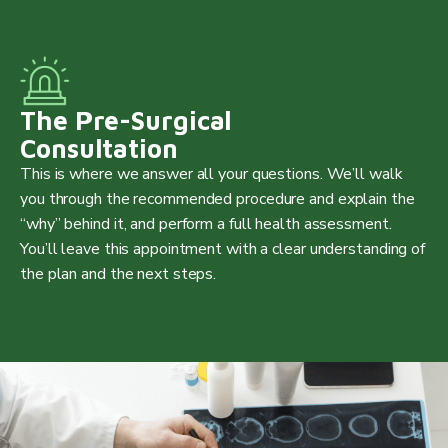
The Pre-Surgical
Consultation
This is where we answer all your questions. We’ll walk
you through the recommended procedure and explain the
“why” behind it, and perform a full health assessment.
You’ll leave this appointment with a clear understanding of
the plan and the next steps.