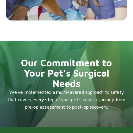
Our Commitment to
Your Pet’s Surgical
Needs
We’ve implemented a multi-layered approach to safety
that covers every step of your pet’s surgical journey, from
pre-op assessment to post-op recovery.