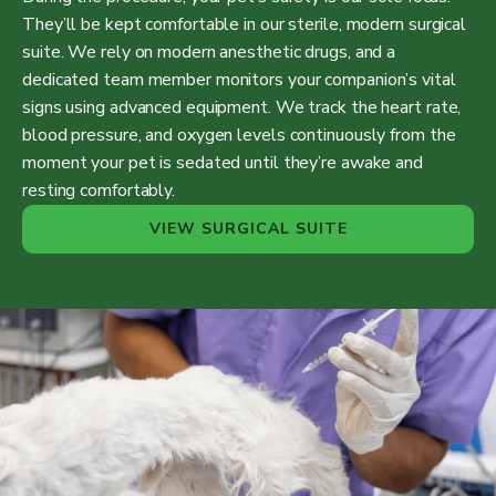
They’ll be kept comfortable in our sterile, modern surgical
suite. We rely on modern anesthetic drugs, and a
dedicated team member monitors your companion’s vital
signs using advanced equipment. We track the heart rate,
blood pressure, and oxygen levels continuously from the
moment your pet is sedated until they’re awake and
resting comfortably.
VIEW SURGICAL SUITE