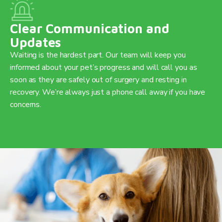
Clear Communication and
Updates
Waiting is the hardest part. Our team will keep you
informed about your pet’s progress and will call you as
soon as they are safely out of surgery and resting in
recovery. We’re always just a phone call away if you have
concerns.