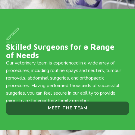
Skilled Surgeons for a Range
of Needs
Our veterinary team is experienced in a wide array of
procedures, including routine spays and neuters, tumour
removals, abdominal surgeries, and orthopaedic
procedures. Having performed thousands of successful
surgeries, you can feel secure in our ability to provide
expert care for your furry family member.
MEET THE TEAM