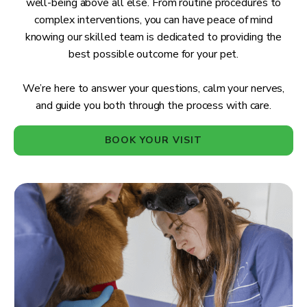
well-being above all else. From routine procedures to
complex interventions, you can have peace of mind
knowing our skilled team is dedicated to providing the
best possible outcome for your pet.
We’re here to answer your questions, calm your nerves,
and guide you both through the process with care.
BOOK YOUR VISIT