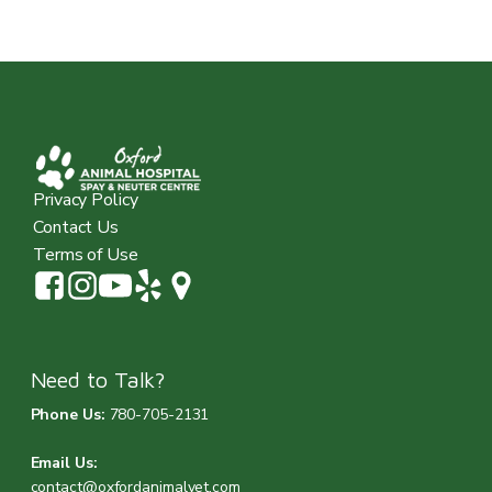
Privacy Policy
Contact Us
Terms of Use
Need to Talk?
Phone Us:
780-705-2131
Email Us:
contact@oxfordanimalvet.com