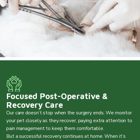
Focused Post-Operative &
Recovery Care
Our care doesn’t stop when the surgery ends. We monitor
your pet closely as they recover, paying extra attention to
pain management to keep them comfortable.
But a successful recovery continues at home. When it’s