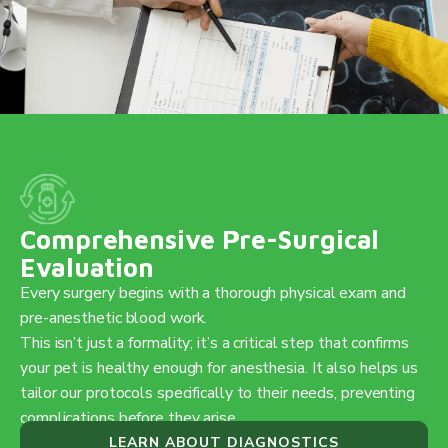
Comprehensive Pre-Surgical
Evaluation
Every surgery begins with a thorough physical exam and
pre-anesthetic blood work.
This isn’t just a formality; it’s a critical step that confirms
your pet is healthy enough for anesthesia. It also helps us
tailor our protocols specifically to their needs, preventing
complications before they arise.
LEARN ABOUT DIAGNOSTICS