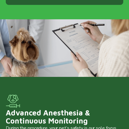
Advanced Anesthesia &
Continuous Monitoring
During the procedure, your pet’s safety is our sole focus.