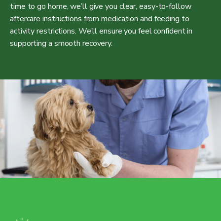
time to go home, we’ll give you clear, easy-to-follow
aftercare instructions from medication and feeding to
activity restrictions. We’ll ensure you feel confident in
supporting a smooth recovery.