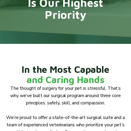
Is Our Highest
Priority
In the Most Capable
and Caring Hands
The thought of surgery for your pet is stressful. That’s
why we’ve built our surgical program around three core
principles: safety, skill, and compassion.
We’re proud to offer a state-of-the-art surgical suite and a
team of experienced veterinarians who prioritize your pet’s