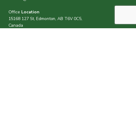
Office
Location
15168 127 St, Edmonton, AB T6V 0C5,
Canada
Office Hours
M, W & F:
8am-7pm
T & TH:
8am-6pm
Sat:
8am-5pm
Sun:
Closed
Call Us:
(780) 705-2131
Visit Us: