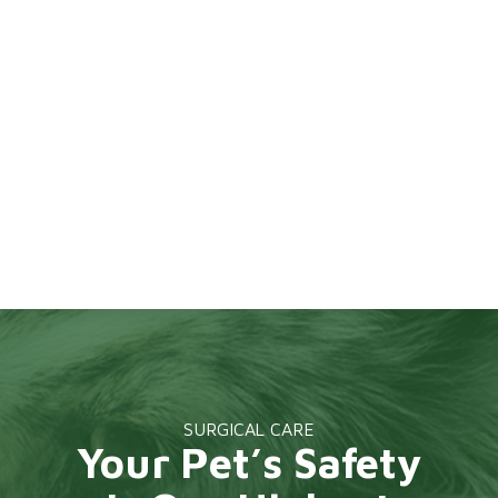
SURGICAL CARE
Your Pet’s Safety