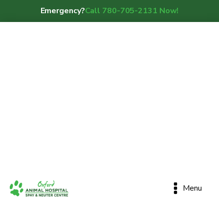
Emergency?
Call 780-705-2131 Now!
Menu