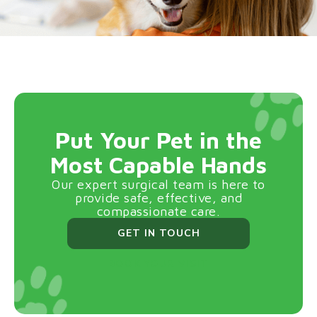
Put Your Pet in the
Most Capable Hands
Our expert surgical team is here to
provide safe, effective, and
compassionate care.
GET IN TOUCH
BOOK YOUR VISIT