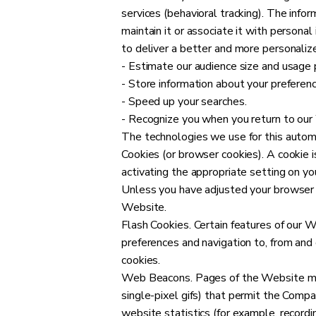
services (behavioral tracking). The info
maintain it or associate it with persona
to deliver a better and more personalize
- Estimate our audience size and usage 
- Store information about your preferenc
- Speed up your searches.
- Recognize you when you return to our
The technologies we use for this automa
Cookies (or browser cookies). A cookie i
activating the appropriate setting on yo
Unless you have adjusted your browser s
Website.
Flash Cookies. Certain features of our W
preferences and navigation to, from an
cookies.
Web Beacons. Pages of the Website may c
single-pixel gifs) that permit the Comp
website statistics (for example, recordi