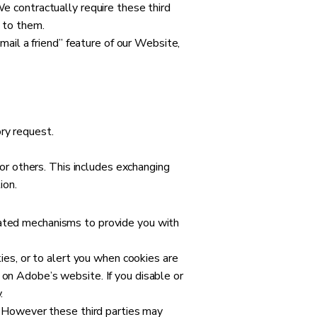
We contractually require these third
t to them.
-mail a friend” feature of our Website,
ry request.
 or others. This includes exchanging
ion.
eated mechanisms to provide you with
es, or to alert you when cookies are
 on Adobe’s website. If you disable or
.
g. However these third parties may