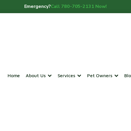
Emergency?
Call 780-705-2131 Now!
Home
About Us
Services
Pet Owners
Bl