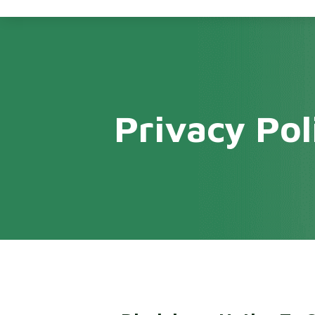
Privacy Pol