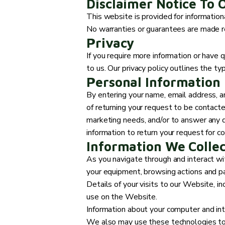
Disclaimer Notice To 
This website is provided for informationa
No warranties or guarantees are made re
Privacy
If you require more information or have q
to us. Our privacy policy outlines the ty
Personal Information
By entering your name, email address, a
of returning your request to be contacte
marketing needs, and/or to answer any q
information to return your request for c
Information We Colle
As you navigate through and interact wi
your equipment, browsing actions and pat
Details of your visits to our Website, i
use on the Website.
Information about your computer and int
We also may use these technologies to c