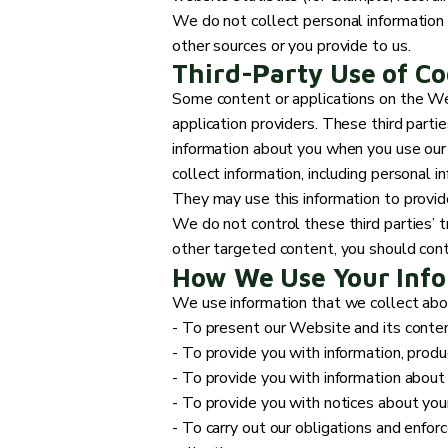
We do not collect personal information 
other sources or you provide to us.
Third-Party Use of Co
Some content or applications on the Web
application providers. These third parti
information about you when you use our
collect information, including personal i
They may use this information to provid
We do not control these third parties’ 
other targeted content, you should conta
How We Use Your Inf
We use information that we collect about
- To present our Website and its conten
- To provide you with information, produ
- To provide you with information about
- To provide you with notices about your
- To carry out our obligations and enforc