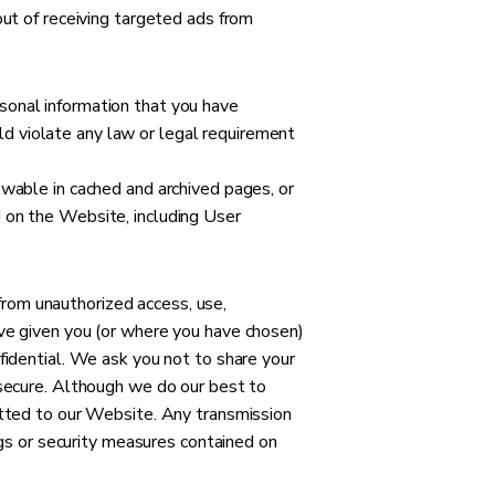
out of receiving targeted ads from
sonal information that you have
d violate any law or legal requirement
ewable in cached and archived pages, or
 on the Website, including User
rom unauthorized access, use,
ave given you (or where you have chosen)
fidential. We ask you not to share your
 secure. Although we do our best to
itted to our Website. Any transmission
ngs or security measures contained on