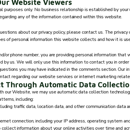
Our Website Viewers
l purposes only. No business relationship is established by your u
garding any of the information contained within this website.
uestions about our privacy policy, please contact us. The privacy 
pes of personal information this website collects and how it is us
nd/or phone number, you are providing personal information that w
d by us. We will only use this information to contact you in order
uestions you may have indicated in the comments section. Our int
ontact regarding our website services or internet marketing relat
ct Through Automatic Data Collectio
th our Website, we may use automatic data collection technologie
terns, including:
ncluding traffic data, location data, and other communication data
ernet connection, including your IP address, operating system an
ollect information about your online activities over time and acr