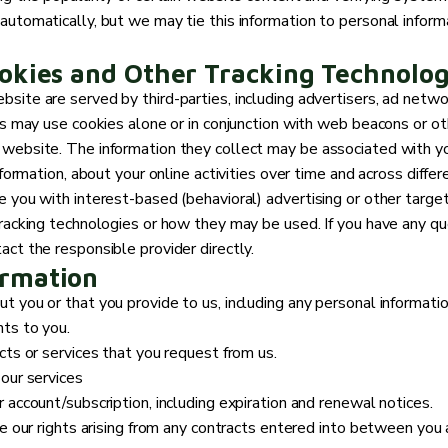
automatically, but we may tie this information to personal infor
okies and Other Tracking Technolog
site are served by third-parties, including advertisers, ad netwo
es may use cookies alone or in conjunction with web beacons or ot
 website. The information they collect may be associated with yo
nformation, about your online activities over time and across diffe
e you with interest-based (behavioral) advertising or other targe
tracking technologies or how they may be used. If you have any q
ct the responsible provider directly.
ormation
 you or that you provide to us, including any personal informatio
ts to you.
cts or services that you request from us.
 our services
 account/subscription, including expiration and renewal notices.
e our rights arising from any contracts entered into between you an