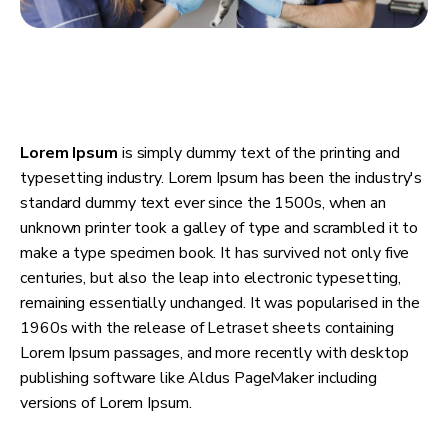
Lorem Ipsum
is simply dummy text of the printing and
typesetting industry. Lorem Ipsum has been the industry's
standard dummy text ever since the 1500s, when an
unknown printer took a galley of type and scrambled it to
make a type specimen book. It has survived not only five
centuries, but also the leap into electronic typesetting,
remaining essentially unchanged. It was popularised in the
1960s with the release of Letraset sheets containing
Lorem Ipsum passages, and more recently with desktop
publishing software like Aldus PageMaker including
versions of Lorem Ipsum.