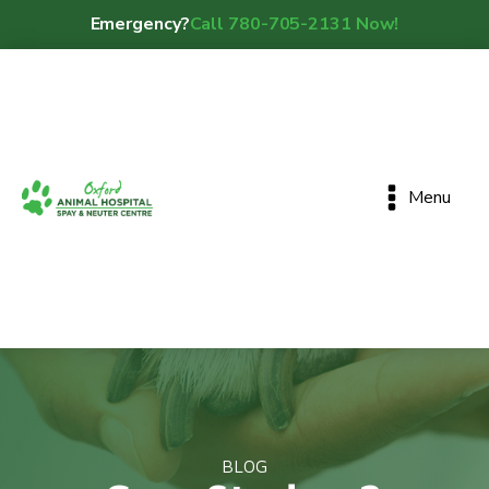
Emergency?
Call 780-705-2131 Now!
Menu
BLOG