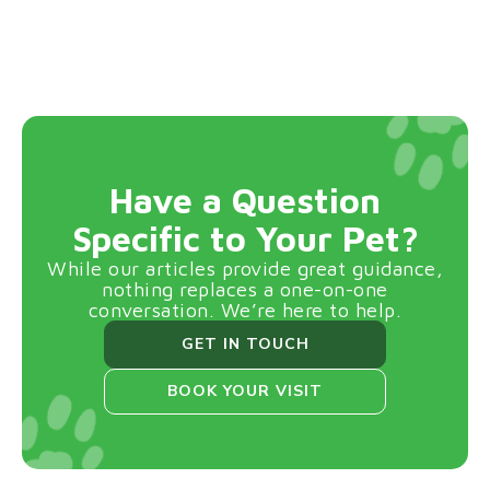
Have a Question
Specific to Your Pet?
While our articles provide great guidance,
nothing replaces a one-on-one
conversation. We’re here to help.
GET IN TOUCH
BOOK YOUR VISIT