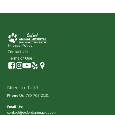
Privacy Policy
Contact Us
Terms of Use
Need to Talk?
Phone Us:
780-705-2131
Email Us:
contact@oxfordanimalvet.com