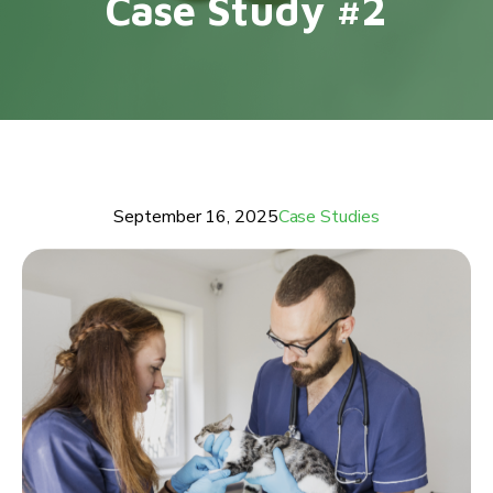
Case Study #2
September 16, 2025
Case Studies