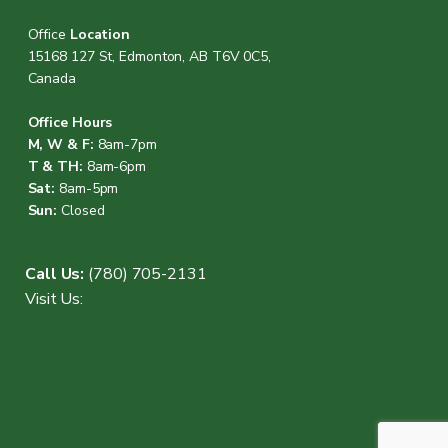
Office
Location
15168 127 St, Edmonton, AB T6V 0C5,
Canada
Office Hours
M, W & F:
8am-7pm
T & TH:
8am-6pm
Sat:
8am-5pm
Sun:
Closed
Call Us:
(780) 705-2131
Visit Us: