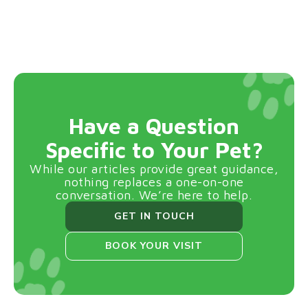
Have a Question
Specific to Your Pet?
While our articles provide great guidance,
nothing replaces a one-on-one
conversation. We’re here to help.
GET IN TOUCH
BOOK YOUR VISIT