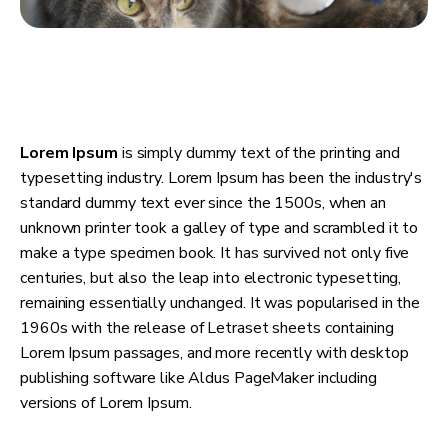
Lorem Ipsum
is simply dummy text of the printing and
typesetting industry. Lorem Ipsum has been the industry's
standard dummy text ever since the 1500s, when an
unknown printer took a galley of type and scrambled it to
make a type specimen book. It has survived not only five
centuries, but also the leap into electronic typesetting,
remaining essentially unchanged. It was popularised in the
1960s with the release of Letraset sheets containing
Lorem Ipsum passages, and more recently with desktop
publishing software like Aldus PageMaker including
versions of Lorem Ipsum.