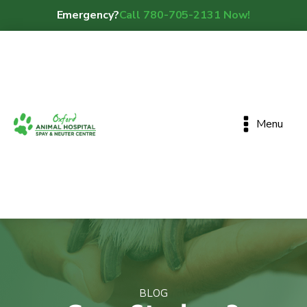
Emergency?
Call 780-705-2131 Now!
Menu
BLOG