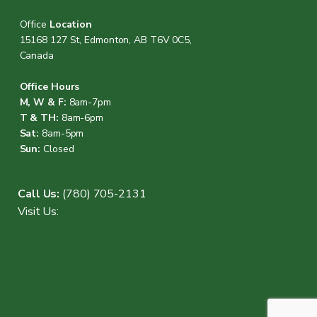
Office
Location
15168 127 St, Edmonton, AB T6V 0C5,
Canada
Office Hours
M, W & F:
8am-7pm
T & TH:
8am-6pm
Sat:
8am-5pm
Sun:
Closed
Call Us:
(780) 705-2131
Visit Us: