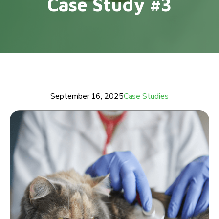
Case Study #3
September 16, 2025
Case Studies