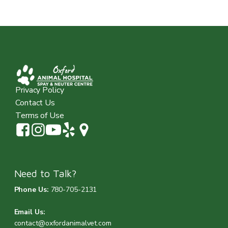
Privacy Policy
Contact Us
Terms of Use
Need to Talk?
Phone Us:
780-705-2131
Email Us:
contact@oxfordanimalvet.com