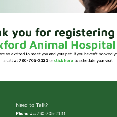
k you for registering
xford Animal Hospital
re so excited to meet you and your pet. If you haven't booked yo
a call at
780-705-2131
or
click here
to schedule your visit.
Need to Talk?
Phone Us:
780-705-2131