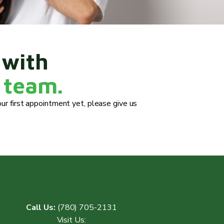
 with
 team.
ur first appointment yet, please give us
Call Us:
(780) 705-2131
Visit Us: