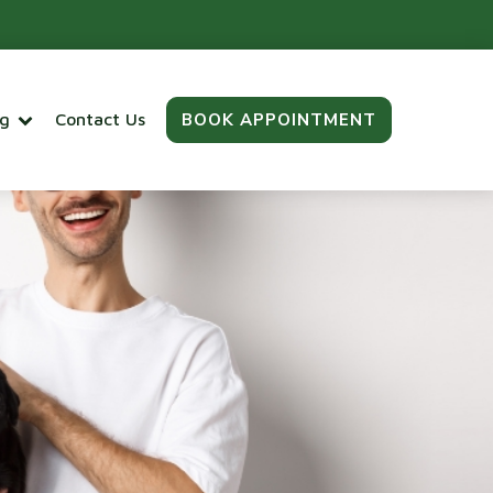
BOOK APPOINTMENT
og
Contact Us