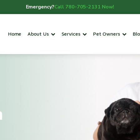
Emergency?
Call 780-705-2131 Now!
Home
About Us
Services
Pet Owners
Bl
m