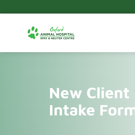
New Client
Intake For