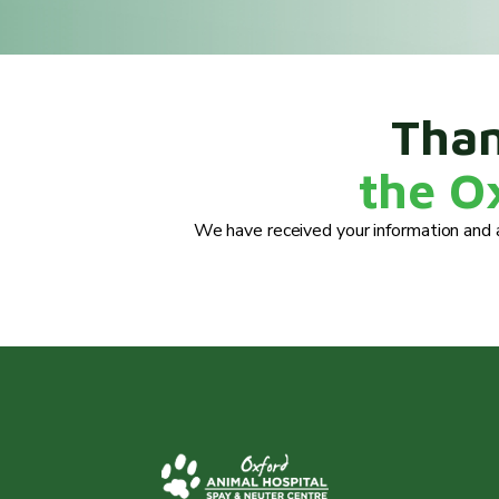
Than
the O
We have received your information and a