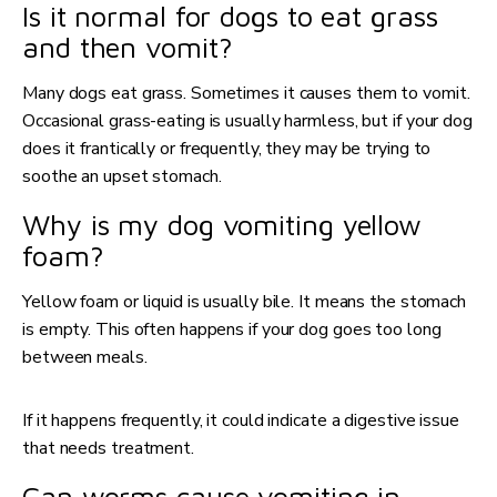
Is it normal for dogs to eat grass
and then vomit?
Many dogs eat grass. Sometimes it causes them to vomit.
Occasional grass-eating is usually harmless, but if your dog
does it frantically or frequently, they may be trying to
soothe an upset stomach.
Why is my dog vomiting yellow
foam?
Yellow foam or liquid is usually bile. It means the stomach
is empty. This often happens if your dog goes too long
between meals.
If it happens frequently, it could indicate a digestive issue
that needs treatment.
Can worms cause vomiting in