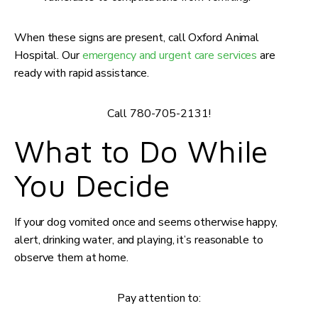
When these signs are present, call Oxford Animal
Hospital. Our
emergency and urgent care services
are
ready with rapid assistance.
Call 780-705-2131!
What to Do While
You Decide
If your dog vomited once and seems otherwise happy,
alert, drinking water, and playing, it’s reasonable to
observe them at home.
Pay attention to: