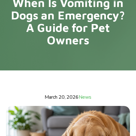
When Is Vomiting in
Dogs an Emergency?
A Guide for Pet
Owners
March 20, 2026
News