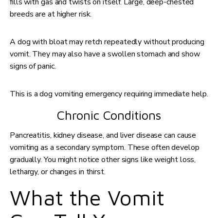
fills with gas and twists on itself. Large, deep-chested
breeds are at higher risk.
A dog with bloat may retch repeatedly without producing
vomit. They may also have a swollen stomach and show
signs of panic.
This is a dog vomiting emergency requiring immediate help.
Chronic Conditions
Pancreatitis, kidney disease, and liver disease can cause
vomiting as a secondary symptom. These often develop
gradually. You might notice other signs like weight loss,
lethargy, or changes in thirst.
What the Vomit