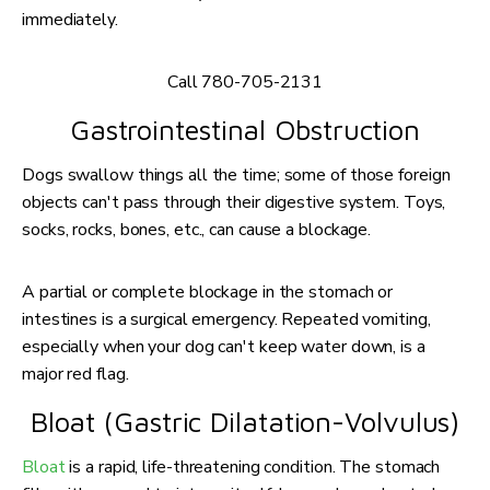
immediately.
Call 780-705-2131
Gastrointestinal Obstruction
Dogs swallow things all the time; some of those foreign
objects can't pass through their digestive system. Toys,
socks, rocks, bones, etc., can cause a blockage.
A partial or complete blockage in the stomach or
intestines is a surgical emergency. Repeated vomiting,
especially when your dog can't keep water down, is a
major red flag.
Bloat (Gastric Dilatation-Volvulus)
Bloat
is a rapid, life-threatening condition. The stomach