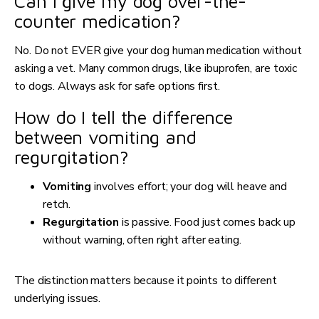
Can I give my dog over-the-
counter medication?
No. Do not EVER give your dog human medication without
asking a vet. Many common drugs, like ibuprofen, are toxic
to dogs. Always ask for safe options first.
How do I tell the difference
between vomiting and
regurgitation?
Vomiting
involves effort; your dog will heave and
retch.
Regurgitation
is passive. Food just comes back up
without warning, often right after eating.
The distinction matters because it points to different
underlying issues.