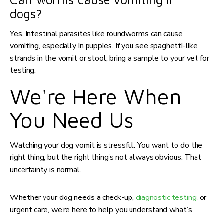
dogs?
Yes. Intestinal parasites like roundworms can cause
vomiting, especially in puppies. If you see spaghetti-like
strands in the vomit or stool, bring a sample to your vet for
testing.
We're Here When
You Need Us
Watching your dog vomit is stressful. You want to do the
right thing, but the right thing’s not always obvious. That
uncertainty is normal.
Whether your dog needs a check-up,
diagnostic testing
, or
urgent care, we’re here to help you understand what’s