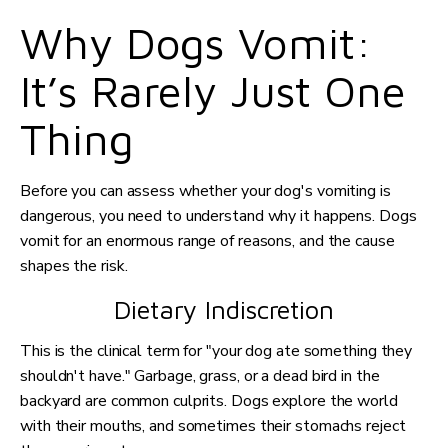
Why Dogs Vomit:
It’s Rarely Just One
Thing
Before you can assess whether your dog's vomiting is
dangerous, you need to understand why it happens. Dogs
vomit for an enormous range of reasons, and the cause
shapes the risk.
Dietary Indiscretion
This is the clinical term for "your dog ate something they
shouldn't have." Garbage, grass, or a dead bird in the
backyard are common culprits. Dogs explore the world
with their mouths, and sometimes their stomachs reject