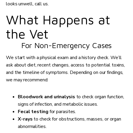
looks unwell, call us.
What Happens at
the Vet
For Non-Emergency Cases
We start with a physical exam and a history check. We’ll
ask about diet, recent changes, access to potential toxins,
and the timeline of symptoms. Depending on our findings,
we may recommend:
Bloodwork and urinalysis
to check organ function,
signs of infection, and metabolic issues.
Fecal testing
for parasites.
X-rays
to check for obstructions, masses, or organ
abnormalities.