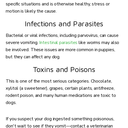
specific situations and is otherwise healthy, stress or
motion is likely the cause.
Infections and Parasites
Bacterial or viral infections, including parvovirus, can cause
severe vomiting.
Intestinal parasites
like worms may also
be involved. These issues are more common in puppies,
but they can affect any dog.
Toxins and Poisons
This is one of the most serious categories. Chocolate,
xylitol (a sweetener), grapes, certain plants, antifreeze,
rodent poison, and many human medications are toxic to
dogs.
If you suspect your dog ingested something poisonous,
don't wait to see if they vomit—contact a veterinarian