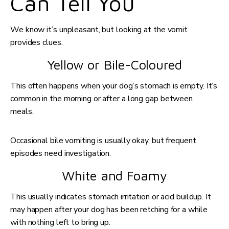
Can Tell You
We know it’s unpleasant, but looking at the vomit
provides clues.
Yellow or Bile-Coloured
This often happens when your dog’s stomach is empty. It’s
common in the morning or after a long gap between
meals.
Occasional bile vomiting is usually okay, but frequent
episodes need investigation.
White and Foamy
This usually indicates stomach irritation or acid buildup. It
may happen after your dog has been retching for a while
with nothing left to bring up.