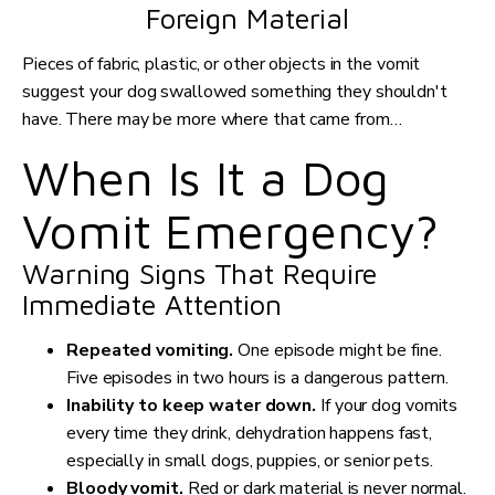
Foreign Material
Pieces of fabric, plastic, or other objects in the vomit
suggest your dog swallowed something they shouldn't
have. There may be more where that came from…
When Is It a Dog
Vomit Emergency?
Warning Signs That Require
Immediate Attention
Repeated vomiting.
One episode might be fine.
Five episodes in two hours is a dangerous pattern.
Inability to keep water down.
If your dog vomits
every time they drink, dehydration happens fast,
especially in small dogs, puppies, or senior pets.
Bloody vomit.
Red or dark material is never normal.