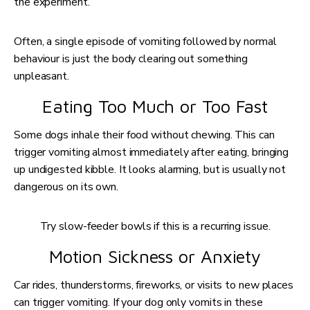
the experiment.
Often, a single episode of vomiting followed by normal
behaviour is just the body clearing out something
unpleasant.
Eating Too Much or Too Fast
Some dogs inhale their food without chewing. This can
trigger vomiting almost immediately after eating, bringing
up undigested kibble. It looks alarming, but is usually not
dangerous on its own.
Try slow-feeder bowls if this is a recurring issue.
Motion Sickness or Anxiety
Car rides, thunderstorms, fireworks, or visits to new places
can trigger vomiting. If your dog only vomits in these