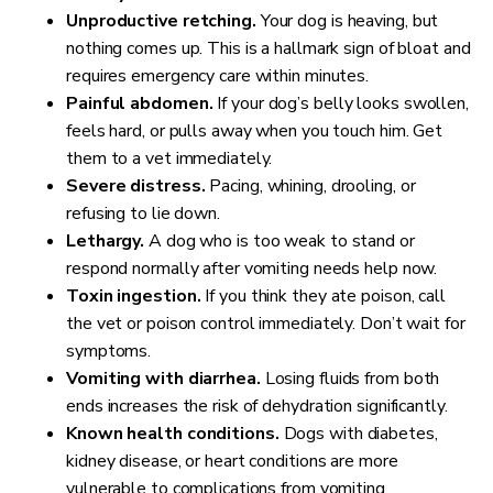
Unproductive retching.
Your dog is heaving, but
nothing comes up. This is a hallmark sign of bloat and
requires emergency care within minutes.
Painful abdomen.
If your dog’s belly looks swollen,
feels hard, or pulls away when you touch him. Get
them to a vet immediately.
Severe distress.
Pacing, whining, drooling, or
refusing to lie down.
Lethargy.
A dog who is too weak to stand or
respond normally after vomiting needs help now.
Toxin ingestion.
If you think they ate poison, call
the vet or poison control immediately. Don’t wait for
symptoms.
Vomiting with diarrhea.
Losing fluids from both
ends increases the risk of dehydration significantly.
Known health conditions.
Dogs with diabetes,
kidney disease, or heart conditions are more
vulnerable to complications from vomiting.