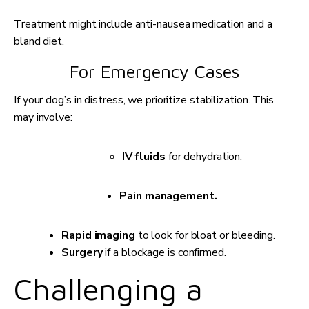
Treatment might include anti-nausea medication and a
bland diet.
For Emergency Cases
If your dog’s in distress, we prioritize stabilization. This
may involve:
IV fluids
for dehydration.
Pain management.
Rapid imaging
to look for bloat or bleeding.
Surgery
if a blockage is confirmed.
Challenging a