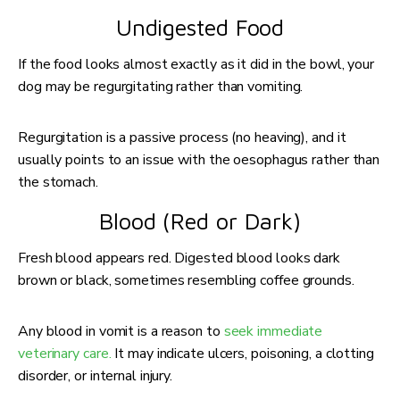
Undigested Food
If the food looks almost exactly as it did in the bowl, your
dog may be regurgitating rather than vomiting.
Regurgitation is a passive process (no heaving), and it
usually points to an issue with the oesophagus rather than
the stomach.
Blood (Red or Dark)
Fresh blood appears red. Digested blood looks dark
brown or black, sometimes resembling coffee grounds.
Any blood in vomit is a reason to
seek immediate
veterinary care.
It may indicate ulcers, poisoning, a clotting
disorder, or internal injury.