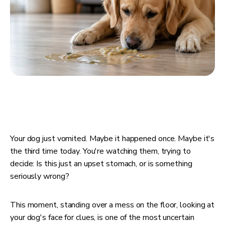
Your dog just vomited. Maybe it happened once. Maybe it's
the third time today. You're watching them, trying to
decide: Is this just an upset stomach, or is something
seriously wrong?
This moment, standing over a mess on the floor, looking at
your dog's face for clues, is one of the most uncertain