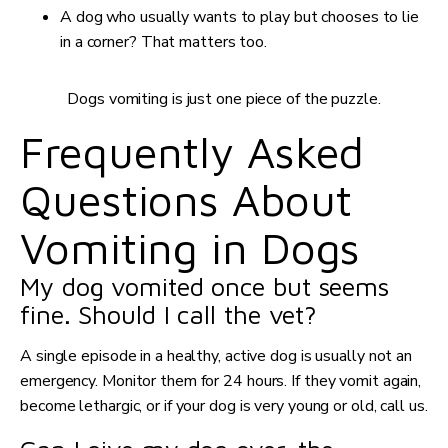
A dog who usually wants to play but chooses to lie
in a corner? That matters too.
Dogs vomiting is just one piece of the puzzle.
Frequently Asked
Questions About
Vomiting in Dogs
My dog vomited once but seems
fine. Should I call the vet?
A single episode in a healthy, active dog is usually not an
emergency. Monitor them for 24 hours. If they vomit again,
become lethargic, or if your dog is very young or old, call us.