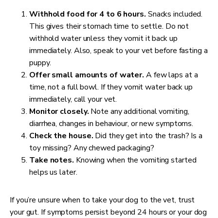
Withhold food for 4 to 6 hours.
Snacks included.
This gives their stomach time to settle. Do not
withhold water unless they vomit it back up
immediately. Also, speak to your vet before fasting a
puppy.
Offer small amounts of water.
A few laps at a
time, not a full bowl. If they vomit water back up
immediately, call your vet.
Monitor closely.
Note any additional vomiting,
diarrhea, changes in behaviour, or new symptoms.
Check the house.
Did they get into the trash? Is a
toy missing? Any chewed packaging?
Take notes.
Knowing when the vomiting started
helps us later.
If you’re unsure when to take your dog to the vet, trust
your gut. If symptoms persist beyond 24 hours or your dog