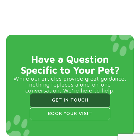
Have a Question
Specific to Your Pet?
While our articles provide great guidance,
nothing replaces a one-on-one
conversation. We’re here to help.
GET IN TOUCH
BOOK YOUR VISIT