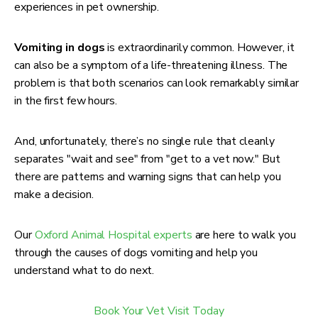
experiences in pet ownership.
Vomiting in dogs
is extraordinarily common. However, it
can also be a symptom of a life-threatening illness. The
problem is that both scenarios can look remarkably similar
in the first few hours.
And, unfortunately, there’s no single rule that cleanly
separates "wait and see" from "get to a vet now." But
there are patterns and warning signs that can help you
make a decision.
Our
Oxford Animal Hospital experts
are here to walk you
through the causes of dogs vomiting and help you
understand what to do next.
Book Your Vet Visit Today