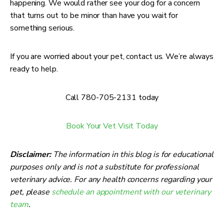
happening. We would rather see your dog for a concern
that turns out to be minor than have you wait for
something serious.
If you are worried about your pet, contact us. We’re always
ready to help.
Call 780-705-2131 today
Book Your Vet Visit Today
Disclaimer:
The information in this blog is for educational
purposes only and is not a substitute for professional
veterinary advice. For any health concerns regarding your
pet, please
schedule an appointment with our veterinary
team
.