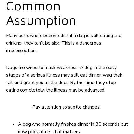
Common
Assumption
Many pet owners believe that if a dog is still eating and
drinking, they can’t be sick. This is a dangerous
misconception.
Dogs are wired to mask weakness. A dog in the early
stages of a serious illness may still eat dinner, wag their
tail, and greet you at the door. By the time they stop
eating completely, the illness may be advanced.
Pay attention to subtle changes.
A dog who normally finishes dinner in 30 seconds but
now picks at it? That matters.