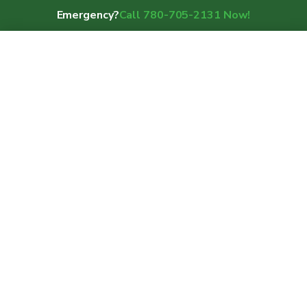
Emergency?
Call 780-705-2131 Now!